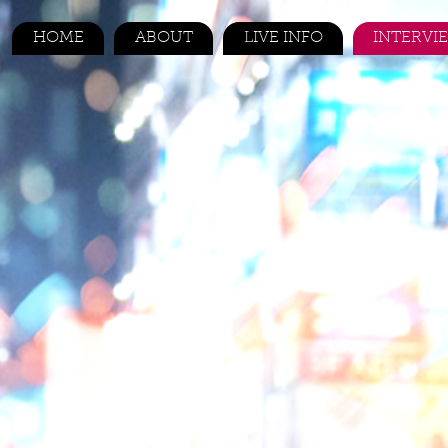
HOME
ABOUT
LIVE INFO
INTERVI