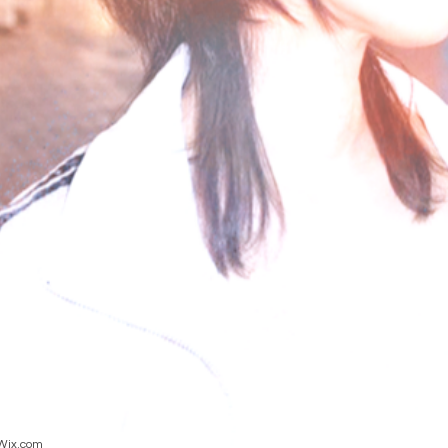
Wix.com