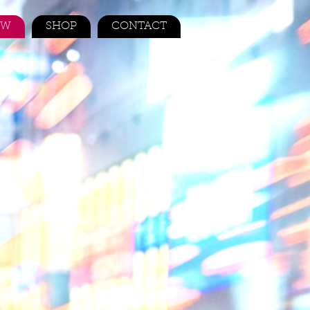
EW
SHOP
CONTACT