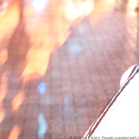
© 2023 by T Kahn. Proudly created with